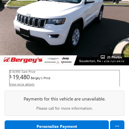
25 Photos
$18,990
Sale Price
19,480
$
Bergey's Price
View price details
Payments for this vehicle are unavailable.
Please call for more information.
Personalize Payment