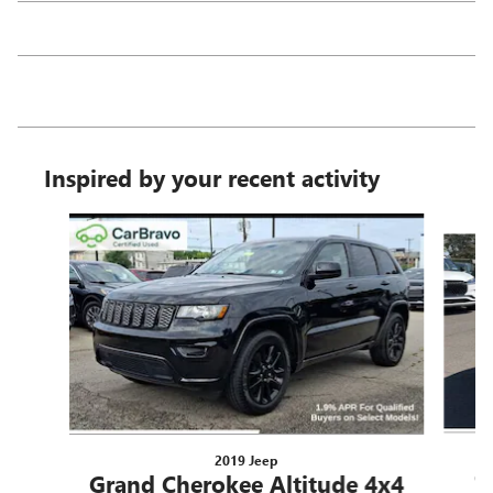
Inspired by your recent activity
Slide 1 of 7
2019 Jeep
G
Grand Cherokee Altitude 4x4