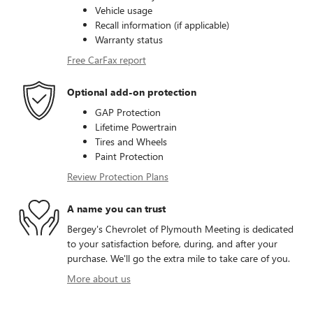
Vehicle usage
Recall information (if applicable)
Warranty status
Free CarFax report
Optional add-on protection
GAP Protection
Lifetime Powertrain
Tires and Wheels
Paint Protection
Review Protection Plans
A name you can trust
Bergey's Chevrolet of Plymouth Meeting is dedicated
to your satisfaction before, during, and after your
purchase. We'll go the extra mile to take care of you.
More about us