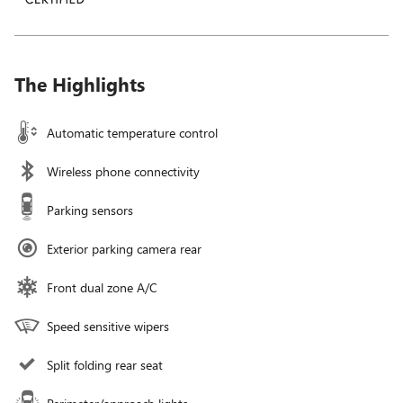
The Highlights
Automatic temperature control
Wireless phone connectivity
Parking sensors
Exterior parking camera rear
Front dual zone A/C
Speed sensitive wipers
Split folding rear seat