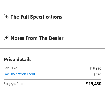
The Full Specifications
Notes From The Dealer
Price details
Sale Price
$18,990
Documentation Fee
$490
$19,480
Bergey's Price