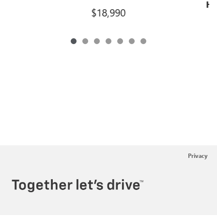
Hi
$18,990
Privacy