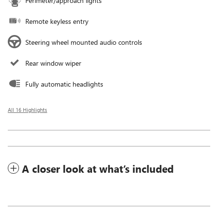
Perimeter/approach lights
Remote keyless entry
Steering wheel mounted audio controls
Rear window wiper
Fully automatic headlights
All 16 Highlights
A closer look at what’s included