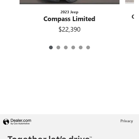
2023 Jeep
Co
Compass Limited
L
$22,390
Privacy