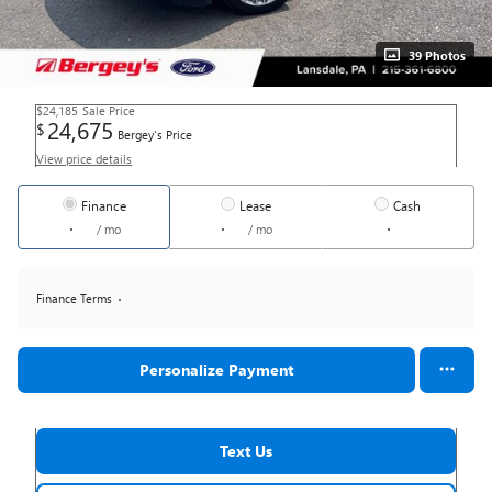
39 Photos
$24,185
Sale Price
24,675
$
Bergey's Price
View price details
Finance
Lease
Cash
/ mo
/ mo
Finance Terms
Personalize Payment
Text Us