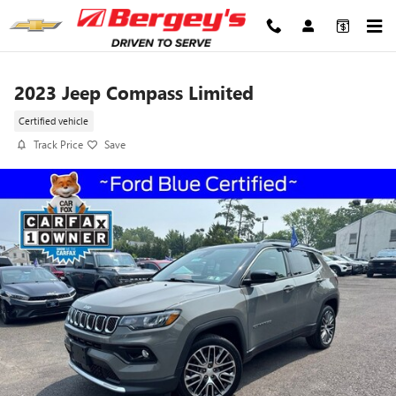
Skip to main content
2023 Jeep Compass Limited
Certified vehicle
Track Price
Save