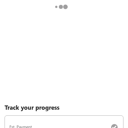
Track your progress
Est. Payment