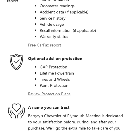
Odometer readings
Accident data (if applicable)
Service history
Vehicle usage
Recall information (if applicable)
Warranty status
Free CarFax report
Optional add-on protection
GAP Protection
Lifetime Powertrain
Tires and Wheels
Paint Protection
Review Protection Plans
A name you can trust
Bergey's Chevrolet of Plymouth Meeting is dedicated
to your satisfaction before, during, and after your
purchase. We'll go the extra mile to take care of you.