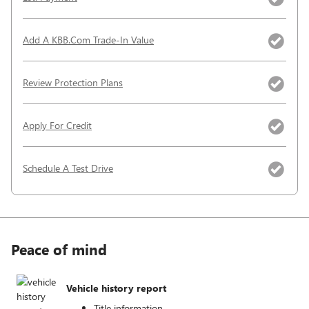
Add A KBB.com Trade-In Value
Review Protection Plans
Apply For Credit
Schedule A Test Drive
Peace of mind
Vehicle history report
Title information