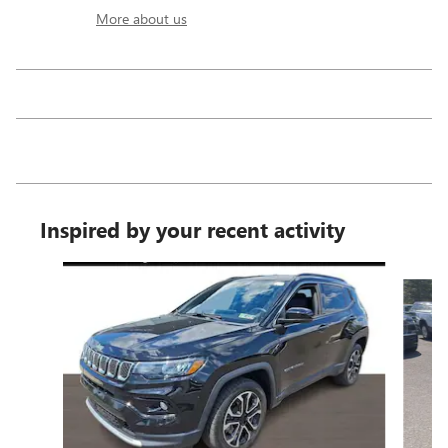
More about us
Inspired by your recent activity
Slide 1 of 6