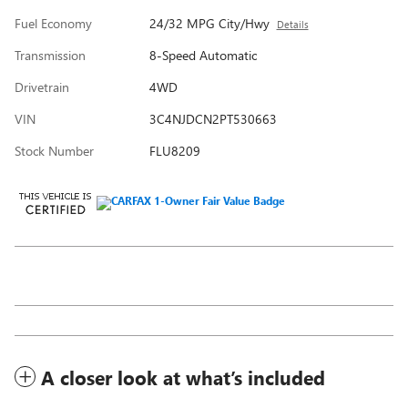
Fuel Economy
24/32 MPG City/Hwy
Details
Transmission
8-Speed Automatic
Drivetrain
4WD
VIN
3C4NJDCN2PT530663
Stock Number
FLU8209
A closer look at what’s included