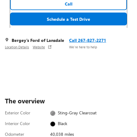
Call
Schedule a Test Drive
Bergey's Ford of Lansdale
Call 267-827-2271
Location Details
Website
We’re here to help
The overview
Exterior Color
Sting-Gray Clearcoat
Interior Color
Black
Odometer
40,038 miles