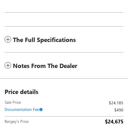
The Full Specifications
Notes From The Dealer
Price details
Sale Price
$24,185
Documentation Fee
$490
$24,675
Bergey's Price