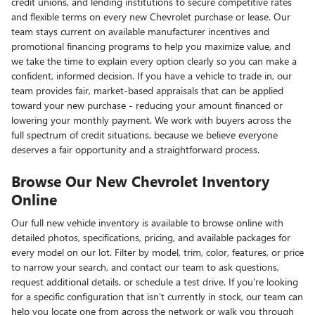
credit unions, and lending institutions to secure competitive rates
and flexible terms on every new Chevrolet purchase or lease. Our
team stays current on available manufacturer incentives and
promotional financing programs to help you maximize value, and
we take the time to explain every option clearly so you can make a
confident, informed decision. If you have a vehicle to trade in, our
team provides fair, market-based appraisals that can be applied
toward your new purchase - reducing your amount financed or
lowering your monthly payment. We work with buyers across the
full spectrum of credit situations, because we believe everyone
deserves a fair opportunity and a straightforward process.
Browse Our New Chevrolet Inventory
Online
Our full new vehicle inventory is available to browse online with
detailed photos, specifications, pricing, and available packages for
every model on our lot. Filter by model, trim, color, features, or price
to narrow your search, and contact our team to ask questions,
request additional details, or schedule a test drive. If you're looking
for a specific configuration that isn't currently in stock, our team can
help you locate one from across the network or walk you through