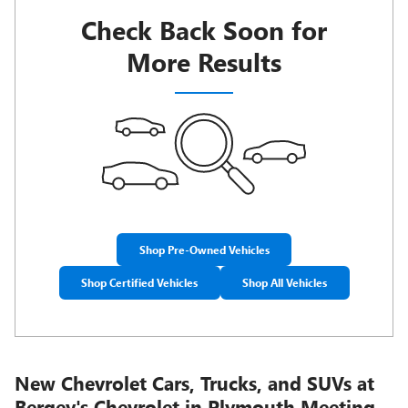
Check Back Soon for
More Results
Shop Pre-Owned Vehicles
Shop Certified Vehicles
Shop All Vehicles
New Chevrolet Cars, Trucks, and SUVs at
Bergey's Chevrolet in Plymouth Meeting,