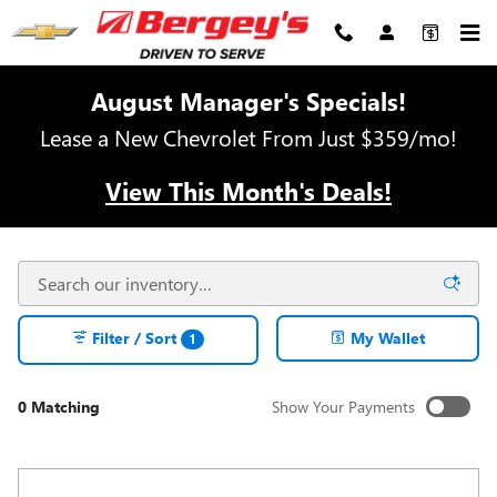
Skip to main content
August Manager's Specials!
Lease a New Chevrolet From Just $359/mo!
View This Month's Deals!
Filter / Sort
My Wallet
1
0 Matching
Show Your Payments