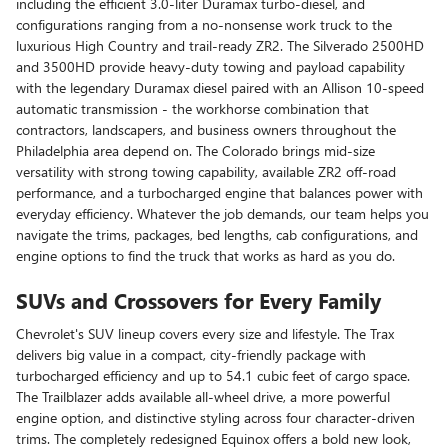
including the efficient 3.0-liter Duramax turbo-diesel, and
configurations ranging from a no-nonsense work truck to the
luxurious High Country and trail-ready ZR2. The Silverado 2500HD
and 3500HD provide heavy-duty towing and payload capability
with the legendary Duramax diesel paired with an Allison 10-speed
automatic transmission - the workhorse combination that
contractors, landscapers, and business owners throughout the
Philadelphia area depend on. The Colorado brings mid-size
versatility with strong towing capability, available ZR2 off-road
performance, and a turbocharged engine that balances power with
everyday efficiency. Whatever the job demands, our team helps you
navigate the trims, packages, bed lengths, cab configurations, and
engine options to find the truck that works as hard as you do.
SUVs and Crossovers for Every Family
Chevrolet's SUV lineup covers every size and lifestyle. The Trax
delivers big value in a compact, city-friendly package with
turbocharged efficiency and up to 54.1 cubic feet of cargo space.
The Trailblazer adds available all-wheel drive, a more powerful
engine option, and distinctive styling across four character-driven
trims. The completely redesigned Equinox offers a bold new look,