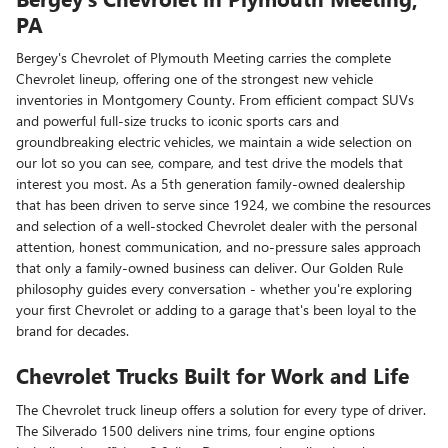
PA
Bergey's Chevrolet of Plymouth Meeting carries the complete
Chevrolet lineup, offering one of the strongest new vehicle
inventories in Montgomery County. From efficient compact SUVs
and powerful full-size trucks to iconic sports cars and
groundbreaking electric vehicles, we maintain a wide selection on
our lot so you can see, compare, and test drive the models that
interest you most. As a 5th generation family-owned dealership
that has been driven to serve since 1924, we combine the resources
and selection of a well-stocked Chevrolet dealer with the personal
attention, honest communication, and no-pressure sales approach
that only a family-owned business can deliver. Our Golden Rule
philosophy guides every conversation - whether you're exploring
your first Chevrolet or adding to a garage that's been loyal to the
brand for decades.
Chevrolet Trucks Built for Work and Life
The Chevrolet truck lineup offers a solution for every type of driver.
The Silverado 1500 delivers nine trims, four engine options