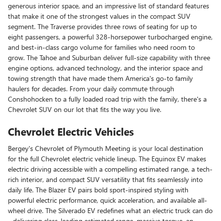
generous interior space, and an impressive list of standard features
that make it one of the strongest values in the compact SUV
segment. The Traverse provides three rows of seating for up to
eight passengers, a powerful 328-horsepower turbocharged engine,
and best-in-class cargo volume for families who need room to
grow. The Tahoe and Suburban deliver full-size capability with three
engine options, advanced technology, and the interior space and
towing strength that have made them America's go-to family
haulers for decades. From your daily commute through
Conshohocken to a fully loaded road trip with the family, there's a
Chevrolet SUV on our lot that fits the way you live.
Chevrolet Electric Vehicles
Bergey's Chevrolet of Plymouth Meeting is your local destination
for the full Chevrolet electric vehicle lineup. The Equinox EV makes
electric driving accessible with a compelling estimated range, a tech-
rich interior, and compact SUV versatility that fits seamlessly into
daily life. The Blazer EV pairs bold sport-inspired styling with
powerful electric performance, quick acceleration, and available all-
wheel drive. The Silverado EV redefines what an electric truck can do
- delivering class-leading estimated range, massive torque, an