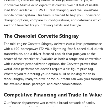
innovative Multi-Flex Midgate that creates over 10 feet of usable
load floor, available 350kW DC fast charging, and the PowerBase
mobile power system. Our team is trained to help you understand
charging options, compare EV configurations, and determine which
electric Chevrolet fits your driving habits and lifestyle.
The Chevrolet Corvette Stingray
The mid-engine Corvette Stingray delivers exotic-level performance
with a 490-horsepower LT2 V8, a lightning-fast 8-speed dual-clutch
transmission, and a driver-focused cockpit that puts you at the
center of the experience. Available as both a coupe and convertible
with extensive personalization options, the Corvette proves that
world-class performance doesn't require a six-figure price tag.
Whether you're ordering your dream build or looking for an in-
stock Stingray ready to drive home, our team can walk you through
the available trims, packages, and color combinations.
Competitive Financing and Trade-In Value
Our finance department works with a broad network of banks,