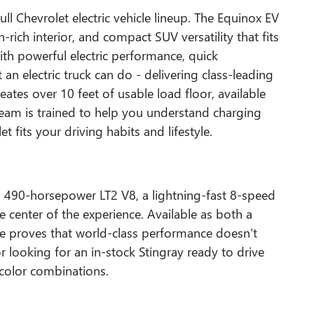
ll Chevrolet electric vehicle lineup. The Equinox EV
-rich interior, and compact SUV versatility that fits
with powerful electric performance, quick
 an electric truck can do - delivering class-leading
ates over 10 feet of usable load floor, available
am is trained to help you understand charging
 fits your driving habits and lifestyle.
a 490-horsepower LT2 V8, a lightning-fast 8-speed
e center of the experience. Available as both a
te proves that world-class performance doesn't
r looking for an in-stock Stingray ready to drive
color combinations.