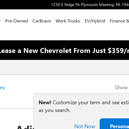
1230 E Ridge Pk
Plymouth Meeting
,
PA
194
w
Pre-Owned
CarBravo
Work Trucks
EV/Hybrid
Finance &
Lease a New Chevrolet From Just $359
ers
Show 
New!
Customize your term and see es
as you search.
Not Now
Persona