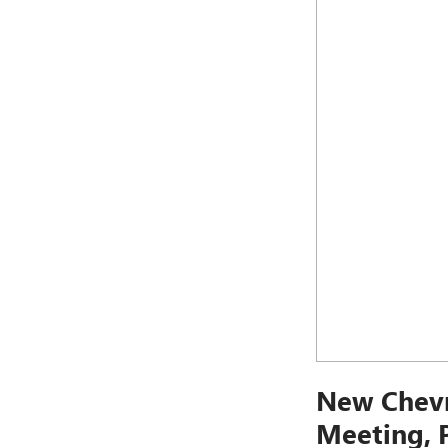
New Chevr
Meeting, 