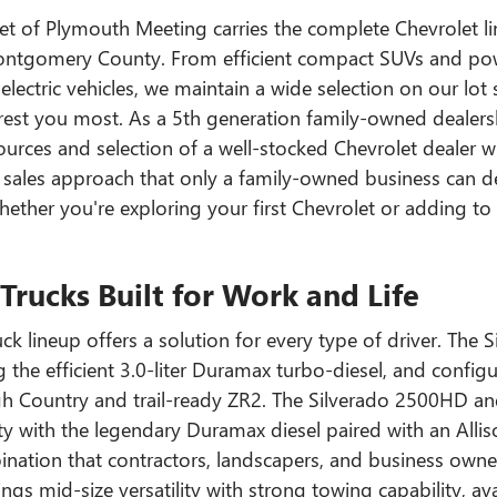
et of Plymouth Meeting carries the complete Chevrolet li
ontgomery County. From efficient compact SUVs and powerf
lectric vehicles, we maintain a wide selection on our lot
rest you most. As a 5th generation family-owned dealersh
urces and selection of a well-stocked Chevrolet dealer w
sales approach that only a family-owned business can d
hether you're exploring your first Chevrolet or adding to 
Trucks Built for Work and Life
ck lineup offers a solution for every type of driver. The 
g the efficient 3.0-liter Duramax turbo-diesel, and confi
igh Country and trail-ready ZR2. The Silverado 2500HD 
ty with the legendary Duramax diesel paired with an Alli
ation that contractors, landscapers, and business owne
ngs mid-size versatility with strong towing capability, a