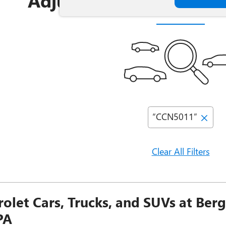
Adjust Your Search for
“CCN5011”
Clear All Filters
olet Cars, Trucks, and SUVs at Ber
PA