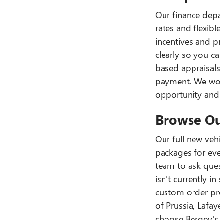
Our finance depa
rates and flexib
incentives and p
clearly so you ca
based appraisal
payment. We work
opportunity and 
Browse Ou
Our full new vehi
packages for ever
team to ask quest
isn't currently 
custom order pro
of Prussia, Lafa
choose Bergey's 