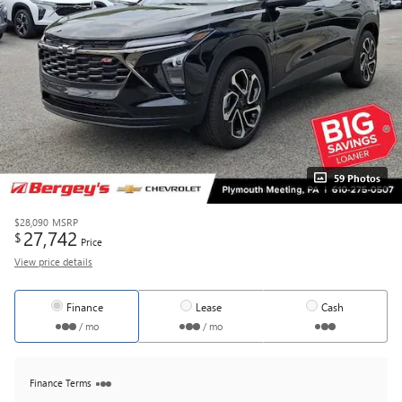
59 Photos
$28,090
MSRP
27,742
$
Price
View price details
Finance
Lease
Cash
/ mo
/ mo
Finance Terms