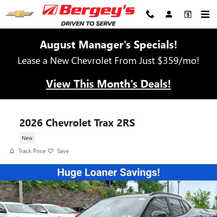
Skip to main content
August Manager's Specials!
Lease a New Chevrolet From Just $359/mo!
View This Month's Deals!
2026 Chevrolet Trax 2RS
New
Track Price
Save