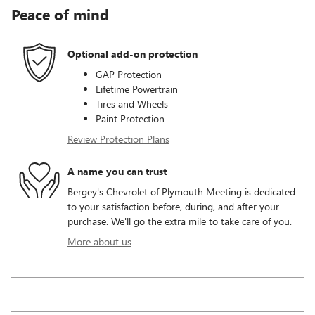
Peace of mind
Optional add-on protection
GAP Protection
Lifetime Powertrain
Tires and Wheels
Paint Protection
Review Protection Plans
A name you can trust
Bergey's Chevrolet of Plymouth Meeting is dedicated
to your satisfaction before, during, and after your
purchase. We'll go the extra mile to take care of you.
More about us