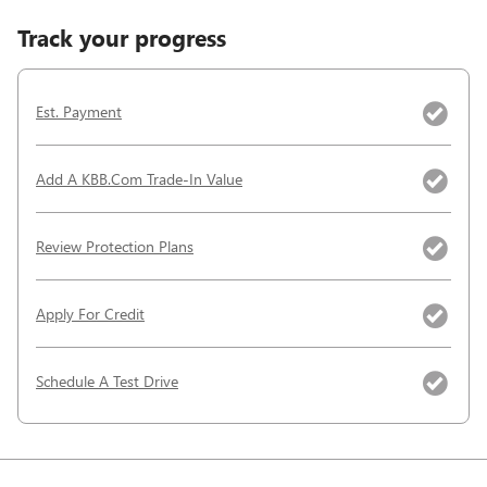
Track your progress
Est. Payment
Add A KBB.com Trade-In Value
Review Protection Plans
Apply For Credit
Schedule A Test Drive