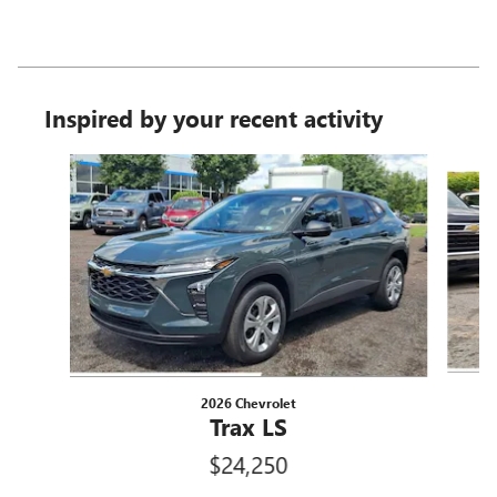
Inspired by your recent activity
Slide 1 of 6
2026 Chevrolet
Trax LS
$24,250