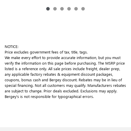
NOTICE:
Price excludes government fees of tax, title, tags.
We make every effort to provide accurate information, but you must
verify the information on this page before purchasing. The MSRP price
listed is a reference only. All sale prices include freight, dealer prep,
any applicable factory rebates & equipment discount packages,
coupons, bonus cash and Bergey discount. Rebates may be in lieu of
special financing. Not all customers may qualify. Manufacturers rebates
are subject to change. Prior deals excluded. Exclusions may apply.
Bergey's is not responsible for typographical errors.