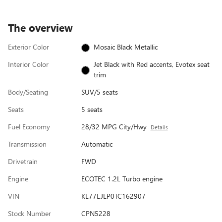
The overview
Exterior Color
Mosaic Black Metallic
Interior Color
Jet Black with Red accents, Evotex seat
trim
Body/Seating
SUV/5 seats
Seats
5 seats
Fuel Economy
28/32 MPG City/Hwy
Details
Transmission
Automatic
Drivetrain
FWD
Engine
ECOTEC 1.2L Turbo engine
VIN
KL77LJEP0TC162907
Stock Number
CPN5228