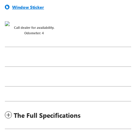
Window Sticker
Call dealer for availability.
Odometer: 4
The Full Specifications