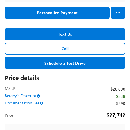
Personalize Payment
Text Us
Call
Schedule a Test Drive
Price details
MSRP
$28,090
Bergey's Discount
- $838
Documentation Fee
$490
$27,742
Price