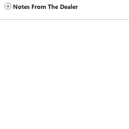
Notes From The Dealer