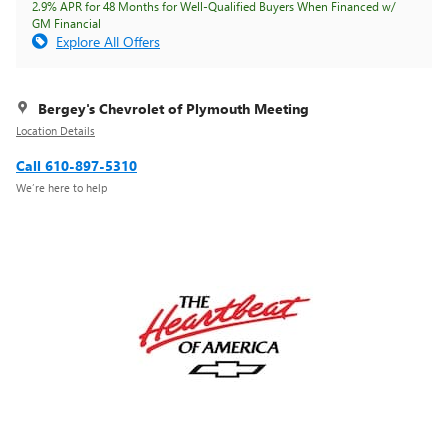
2.9% APR for 48 Months for Well-Qualified Buyers When Financed w/
GM Financial
Explore All Offers
Bergey's Chevrolet of Plymouth Meeting
Location Details
Call 610-897-5310
We’re here to help