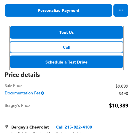
Personalize Payment
Text Us
Call
Schedule a Test Drive
Price details
Sale Price
$9,899
Documentation Fee
$490
$10,389
Bergey's Price
Bergey's Chevrolet
Call 215-822-4100