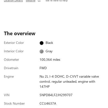
Location Details
Website
We’re here to help
The overview
Exterior Color
Black
Interior Color
Gray
Odometer
100,364 miles
Drivetrain
FWD
Engine
Nu 2L I-4 DOHC, D-CVVT variable valve
control, regular unleaded, engine with
147HP
VIN
5NPD84LF2JH299707
Stock Number
CCU4637A