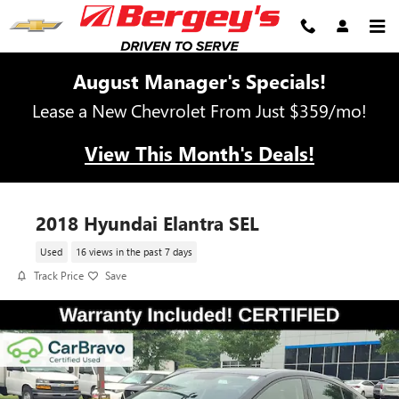
Skip to main content
August Manager's Specials!
Lease a New Chevrolet From Just $359/mo!
View This Month's Deals!
2018 Hyundai Elantra SEL
Used
16 views in the past 7 days
Track Price
Save