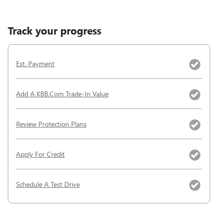
Track your progress
Est. Payment
Add A KBB.com Trade-In Value
Review Protection Plans
Apply For Credit
Schedule A Test Drive