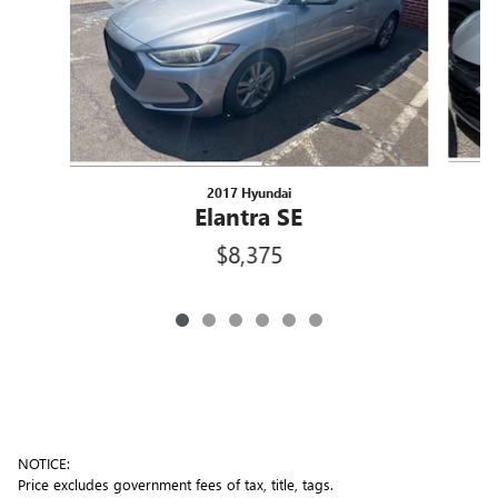
2017 Hyundai
Elantra SE
$8,375
NOTICE:
Price excludes government fees of tax, title, tags.