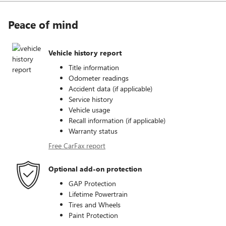
Peace of mind
Vehicle history report
Title information
Odometer readings
Accident data (if applicable)
Service history
Vehicle usage
Recall information (if applicable)
Warranty status
Free CarFax report
Optional add-on protection
GAP Protection
Lifetime Powertrain
Tires and Wheels
Paint Protection