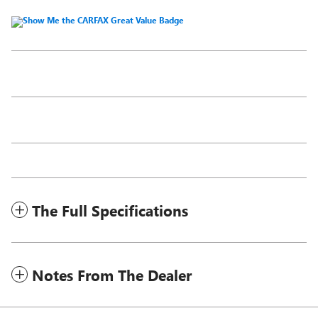
The Full Specifications
Notes From The Dealer