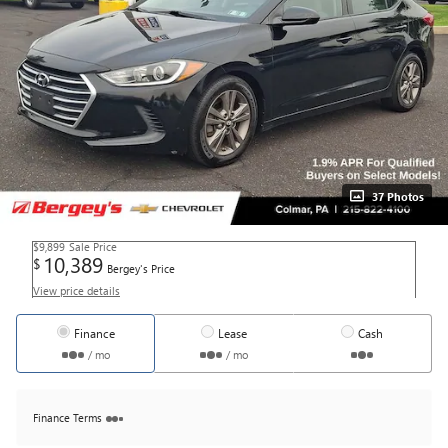
37 Photos
$9,899
Sale Price
10,389
$
Bergey's Price
View price details
Finance
Lease
Cash
/ mo
/ mo
Finance Terms