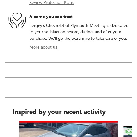
Review Protection Plans
A name you can trust
Bergey's Chevrolet of Plymouth Meeting is dedicated
to your satisfaction before, during, and after your
purchase. We'll go the extra mile to take care of you.
More about us
Inspired by your recent activity
Slide 1 of 6