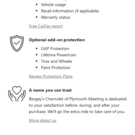
Vehicle usage
Recall information (if applicable)
Warranty status
Free CarFax report
Optional add-on protection
GAP Protection
Lifetime Powertrain
Tires and Wheels
Paint Protection
Review Protection Plans
A name you can trust
Bergey's Chevrolet of Plymouth Meeting is dedicated
to your satisfaction before, during, and after your
purchase. We'll go the extra mile to take care of you.
More about us