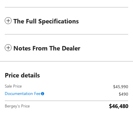
The Full Specifications
Notes From The Dealer
Price details
Sale Price
$45,990
Documentation Fee
$490
$46,480
Bergey's Price