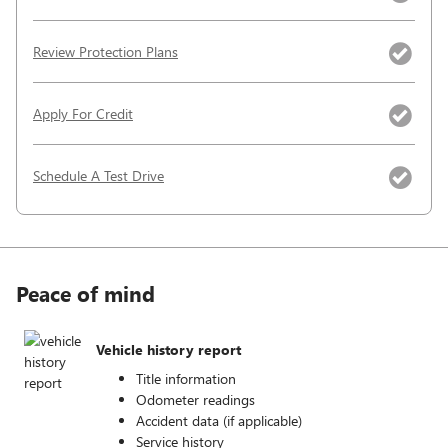
Review Protection Plans
Apply For Credit
Schedule A Test Drive
Peace of mind
Vehicle history report
Title information
Odometer readings
Accident data (if applicable)
Service history