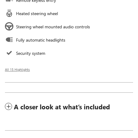
Remote keyless entry
Heated steering wheel
Steering wheel mounted audio controls
Fully automatic headlights
Security system
All 15 Highlights
A closer look at what’s included