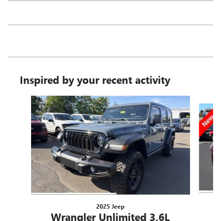
Inspired by your recent activity
Slide 1 of 6
2025 Jeep
Wrangler Unlimited 3.6L