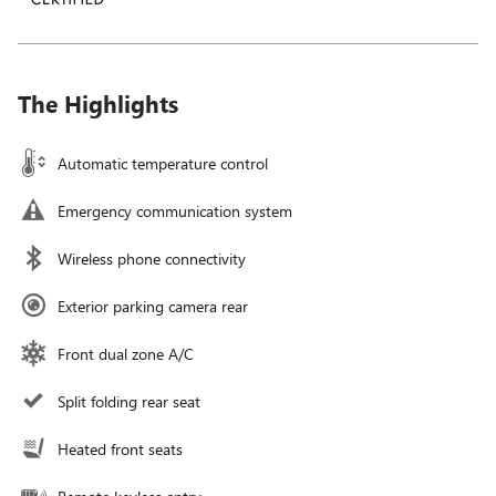
The Highlights
Automatic temperature control
Emergency communication system
Wireless phone connectivity
Exterior parking camera rear
Front dual zone A/C
Split folding rear seat
Heated front seats