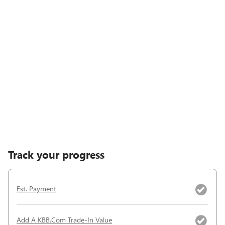
Track your progress
Est. Payment
Add A KBB.com Trade-In Value