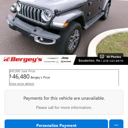
30 Photos
$45,990
Sale Price
46,480
$
Bergey's Price
View price details
Payments for this vehicle are unavailable.
Please call for more information.
Personalize Payment