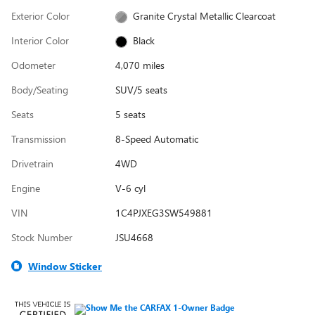
Exterior Color
Granite Crystal Metallic Clearcoat
Interior Color
Black
Odometer
4,070 miles
Body/Seating
SUV/5 seats
Seats
5 seats
Transmission
8-Speed Automatic
Drivetrain
4WD
Engine
V-6 cyl
VIN
1C4PJXEG3SW549881
Stock Number
JSU4668
Window Sticker