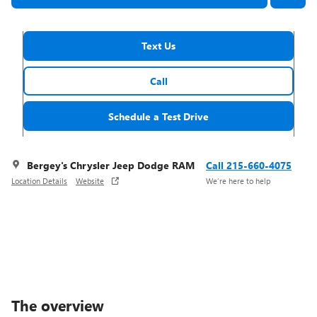
Text Us
Call
Schedule a Test Drive
Bergey's Chrysler Jeep Dodge RAM
Call 215-660-4075
Location Details
Website
We’re here to help
The overview