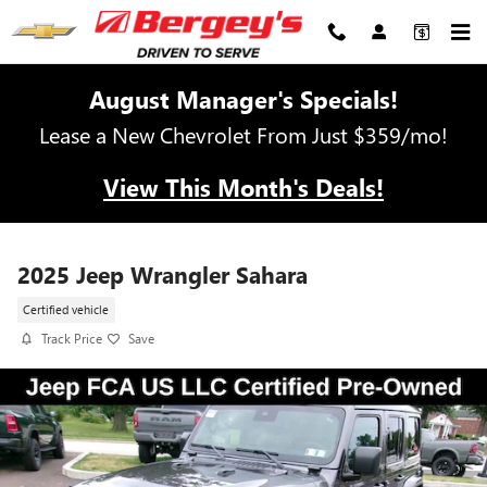
Skip to main content
August Manager's Specials!
Lease a New Chevrolet From Just $359/mo!
View This Month's Deals!
2025 Jeep Wrangler Sahara
Certified vehicle
Track Price
Save