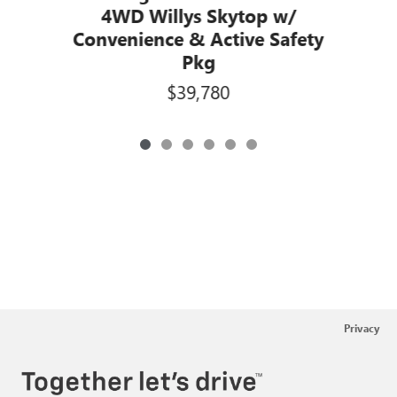
4WD Willys Skytop w/
Convenience & Active Safety
Pkg
$39,780
Privacy