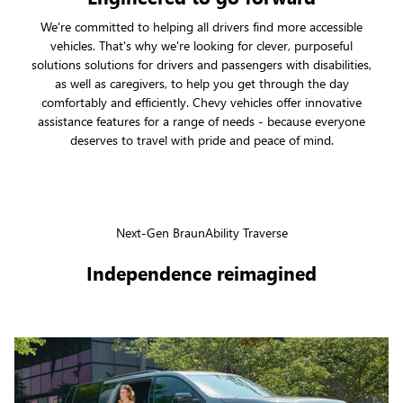
We're committed to helping all drivers find more accessible
vehicles. That's why we're looking for clever, purposeful
solutions solutions for drivers and passengers with disabilities,
as well as caregivers, to help you get through the day
comfortably and efficiently. Chevy vehicles offer innovative
assistance features for a range of needs - because everyone
deserves to travel with pride and peace of mind.
Next-Gen BraunAbility Traverse
Independence reimagined