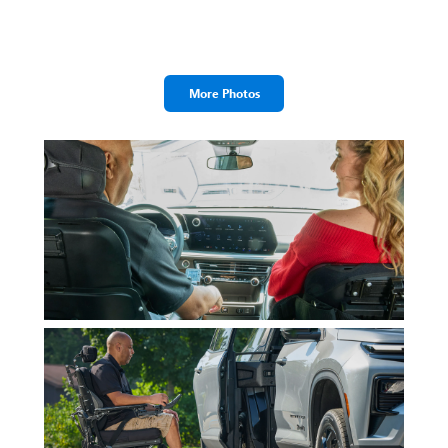
More Photos