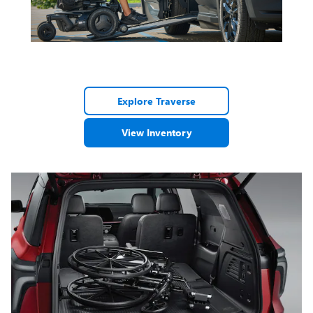
Explore Traverse
View Inventory