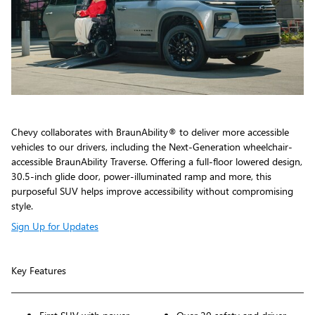
Chevy collaborates with BraunAbility® to deliver more accessible
vehicles to our drivers, including the Next-Generation wheelchair-
accessible BraunAbility Traverse. Offering a full-floor lowered design,
30.5-inch glide door, power-illuminated ramp and more, this
purposeful SUV helps improve accessibility without compromising
style.
Sign Up for Updates
Key Features