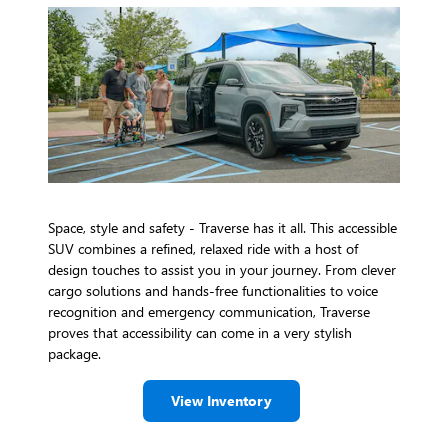
Space, style and safety - Traverse has it all. This accessible
SUV combines a refined, relaxed ride with a host of
design touches to assist you in your journey. From clever
cargo solutions and hands-free functionalities to voice
recognition and emergency communication, Traverse
proves that accessibility can come in a very stylish
package.
View Inventory