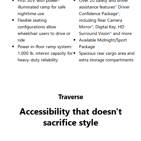
First SUV with power-
Over 20 safety and driver
illuminated ramp for safe
assistance features
*
Driver
nighttime use
Confidence Package
*
,
Flexible seating
including Rear Camera
configurations allow
Mirror
*
, Digital Key, HD
wheelchair users to drive or
Surround Vision
*
and more
ride
Available Midnight/Sport
Power in-floor ramp system:
Package
1,000 lb. interior capacity for
Spacious rear cargo area and
heavy-duty reliability
extra storage compartments
Traverse
Accessibility that doesn't
sacrifice style