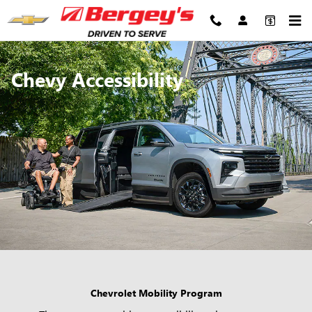
Chevrolet Accessibility
Skip to main content
Chevy Accessibility
Chevrolet Mobility Program