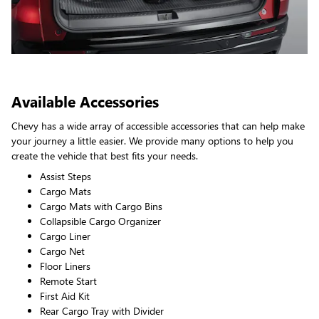
Available Accessories
Chevy has a wide array of accessible accessories that can help make
your journey a little easier. We provide many options to help you
create the vehicle that best fits your needs.
Assist Steps
Cargo Mats
Cargo Mats with Cargo Bins
Collapsible Cargo Organizer
Cargo Liner
Cargo Net
Floor Liners
Remote Start
First Aid Kit
Rear Cargo Tray with Divider