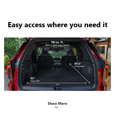
Easy access where you need it
Show More