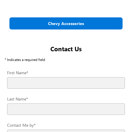
Chevy Accessories
Contact Us
* Indicates a required field
First Name
*
Last Name
*
Contact Me by
*