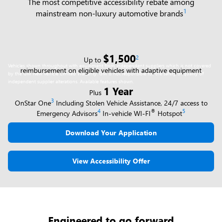
The most competitive accessibility rebate among
1
mainstream non-luxury automotive brands
$1,500
2
Up to
Vehicles shown throughout with equipment from independent suppliers which is not covered
reimbursement on eligible vehicles with adaptive equipment
by the GM New Vehicle Limited Warranty. GM is not responsible for the safety or quality of
independent supplier alterations. Available features shown.
1 Year
Plus
3
OnStar One
Including Stolen Vehicle Assistance, 24/7 access to
4
®
5
Emergency Advisors
In-vehicle WI-FI
Hotspot
Download Your Application
View Accessibility Offer
Engineered to go forward