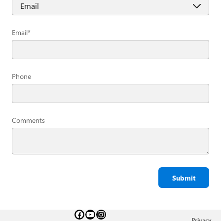
Email
*
Phone
Comments
Submit
Privacy