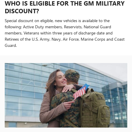
WHO IS ELIGIBLE FOR THE GM MILITARY
DISCOUNT?
Special discount on eligible, new vehicles is available to the
following: Active Duty members, Reservists, National Guard
members, Veterans within three years of discharge date and
Retirees of the U.S. Army, Navy, Air Force, Marine Corps and Coast
Guard.