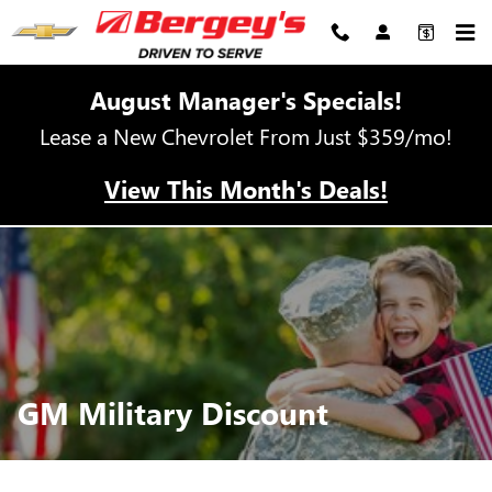
GM Military Discount
Skip to main content
August Manager's Specials!
Lease a New Chevrolet From Just $359/mo!
View This Month's Deals!
GM Military Discount