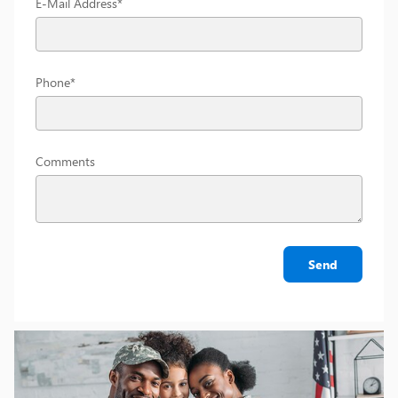
E-Mail Address
*
Phone
*
Comments
Send