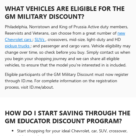
WHAT VEHICLES ARE ELIGIBLE FOR THE
GM MILITARY DISCOUNT?
Philadelphia, Norristown and King of Prussia Active duty members,
Reservists and Veterans, can choose from a great number of
new
Chevrolet cars
;
SUVs
, crossovers, mid-size, light-duty and HD
pickup trucks
; and passenger and cargo vans. Vehicle eligibility may
change over time, so check before you buy. Simply contact us when
you begin your shopping journey and we can share all eligible
vehicles, to ensure that the model you're interested in is included.
Eligible participants of the GM Military Discount must now register
through ID.me. For complete information on the registration
process, visit ID.me/about.
HOW DO I START SAVING THROUGH THE
GM EDUCATOR DISCOUNT PROGRAM?
Start shopping for your ideal Chevrolet, car, SUV, crossover,