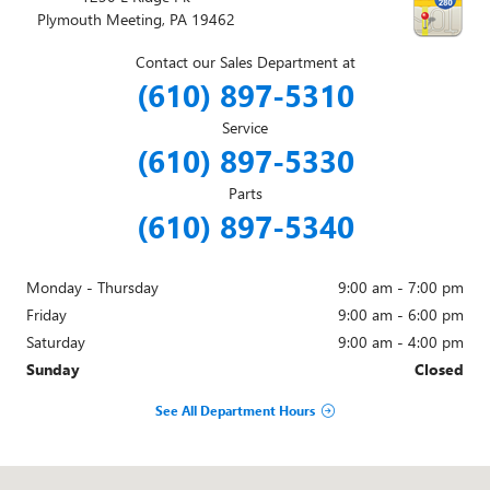
Plymouth Meeting
,
PA
19462
Contact our Sales Department at
(610) 897-5310
Service
(610) 897-5330
Parts
(610) 897-5340
Monday - Thursday
9:00 am - 7:00 pm
Friday
9:00 am - 6:00 pm
Saturday
9:00 am - 4:00 pm
Sunday
Closed
See All Department Hours
Visit us at: 1230 E Ridge Pk Plymouth Meeting, PA 19462