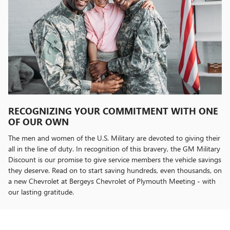
RECOGNIZING YOUR COMMITMENT WITH ONE
OF OUR OWN
The men and women of the U.S. Military are devoted to giving their
all in the line of duty. In recognition of this bravery, the GM Military
Discount is our promise to give service members the vehicle savings
they deserve. Read on to start saving hundreds, even thousands, on
a new Chevrolet at Bergeys Chevrolet of Plymouth Meeting - with
our lasting gratitude.