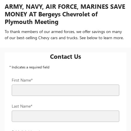
ARMY, NAVY, AIR FORCE, MARINES SAVE
MONEY AT Bergeys Chevrolet of
Plymouth Meeting
To thank members of our armed forces, we offer savings on many
of our best-selling Chevy cars and trucks. See below to learn more.
Contact Us
* Indicates a required field
First Name
*
Last Name
*