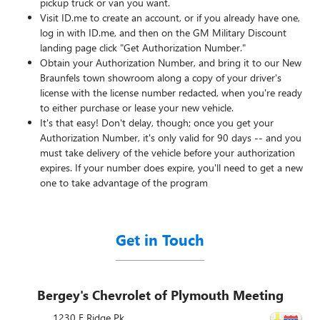
pickup truck or van you want.
Visit ID.me to create an account, or if you already have one,
log in with ID.me, and then on the GM Military Discount
landing page click "Get Authorization Number."
Obtain your Authorization Number, and bring it to our New
Braunfels town showroom along a copy of your driver's
license with the license number redacted, when you're ready
to either purchase or lease your new vehicle.
It's that easy! Don't delay, though; once you get your
Authorization Number, it's only valid for 90 days -- and you
must take delivery of the vehicle before your authorization
expires. If your number does expire, you'll need to get a new
one to take advantage of the program
Get in Touch
Bergey's Chevrolet of Plymouth Meeting
1230 E Ridge Pk