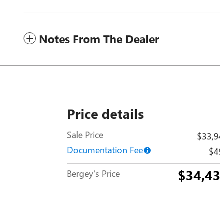
Notes From The Dealer
Price details
Sale Price
$33,9
Documentation Fee
$4
$34,4
Bergey's Price