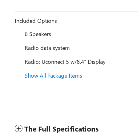
Included Options
6 Speakers
Radio data system
Radio: Uconnect 5 w/8.4" Display
Show All Package Items
The Full Specifications