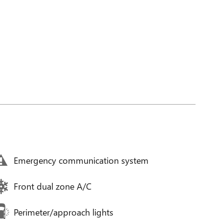
Emergency communication system
Front dual zone A/C
Perimeter/approach lights