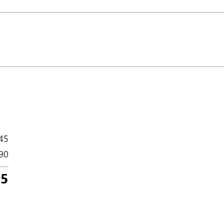
45
90
35