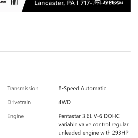
39 Photos
Transmission
8-Speed Automatic
Drivetrain
4WD
Engine
Pentastar 3.6L V-6 DOHC
variable valve control regular
unleaded engine with 293HP