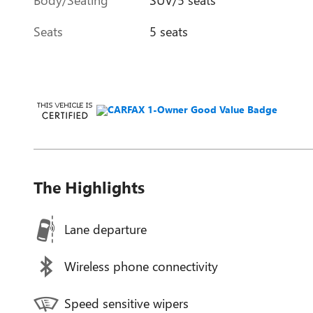
Seats
5 seats
The Highlights
Lane departure
Wireless phone connectivity
Speed sensitive wipers