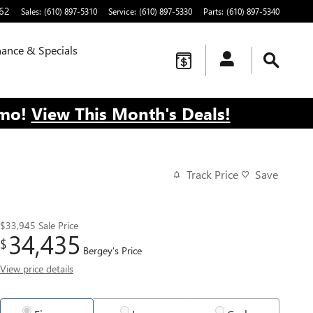
62
Sales
:
(610) 897-5310
Service
:
(610) 897-5330
Parts
:
(610) 897-5340
nance & Specials
/mo!
View This Month's Deals!
Track Price
Save
$33,945
Sale Price
34,435
$
Bergey's Price
View price details