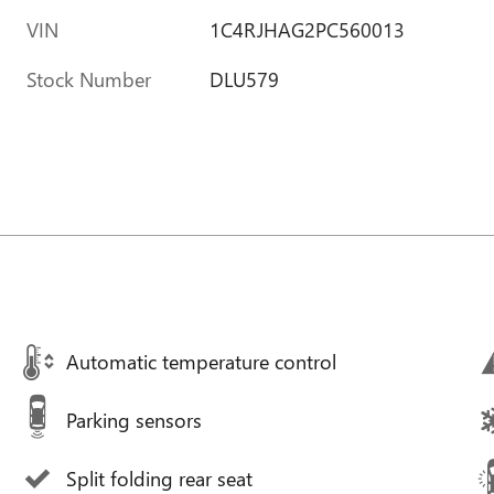
VIN
1C4RJHAG2PC560013
Stock Number
DLU579
Automatic temperature control
Parking sensors
Split folding rear seat