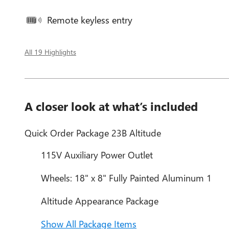
Remote keyless entry
All 19 Highlights
A closer look at what’s included
Quick Order Package 23B Altitude
115V Auxiliary Power Outlet
Wheels: 18" x 8" Fully Painted Aluminum 1
Altitude Appearance Package
Show All Package Items