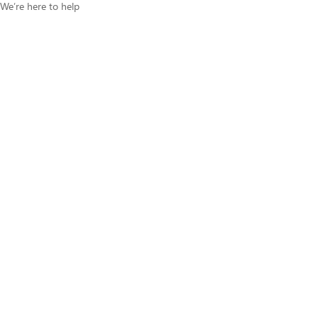
We’re here to help