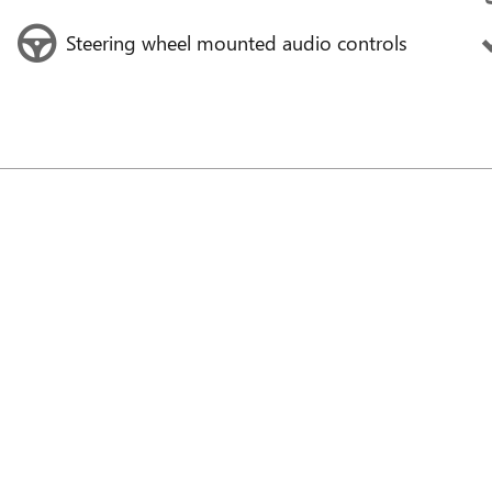
Steering wheel mounted audio controls