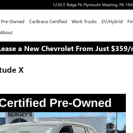
1230 E Ridge Pk
Plymouth Meeting
,
PA
194
Pre-Owned
CarBravo Certified
Work Trucks
EV/Hybrid
Fi
About
Lease a New Chevrolet From Just $359
tude X