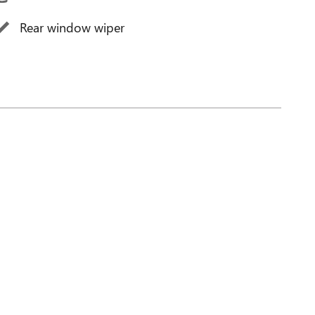
Rear window wiper