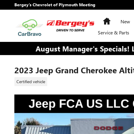
Skip to main content
Bergey's Chevrolet of Plymouth Meeting
Home
New
Service & Parts
August Manager's Specials! 
2023 Jeep Grand Cherokee Alti
Certified vehicle