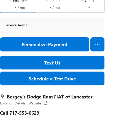
Finance
Lease
Cash
/ mo
/ mo
Finance Terms
Personalize Payment
Text Us
Schedule a Test Drive
Bergey's Dodge Ram FIAT of Lancaster
Location Details
Website
Call 717-553-0629