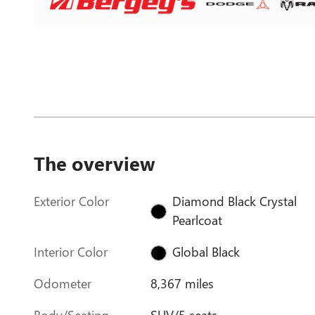
The overview
Exterior Color
Diamond Black Crystal
Pearlcoat
Interior Color
Global Black
Odometer
8,367 miles
Body/Seating
SUV/5 seats