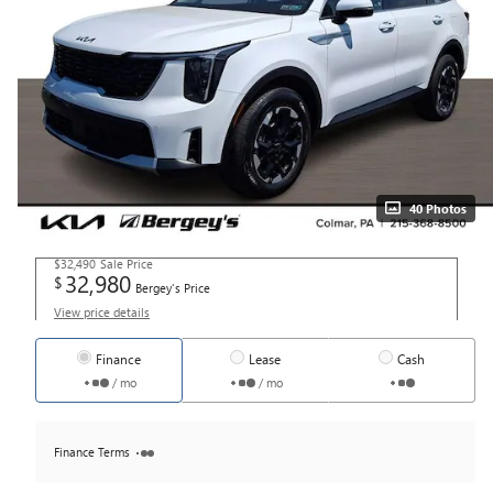
40 Photos
$32,490
Sale Price
32,980
$
Bergey's Price
View price details
Finance
Lease
Cash
/ mo
/ mo
Finance Terms