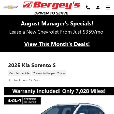
Skip to main content
August Manager's Specials!
Lease a New Chevrolet From Just $359/mo!
View This Month's Deals!
2025 Kia Sorento S
Certified vehicle
7 views in the past 7 days
Track Price
Save