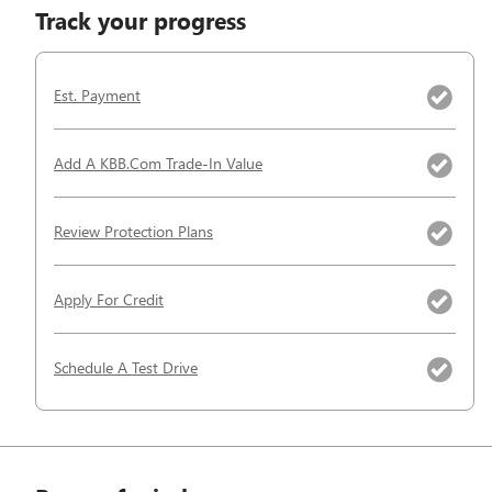
Track your progress
Est. Payment
Add A KBB.com Trade-In Value
Review Protection Plans
Apply For Credit
Schedule A Test Drive