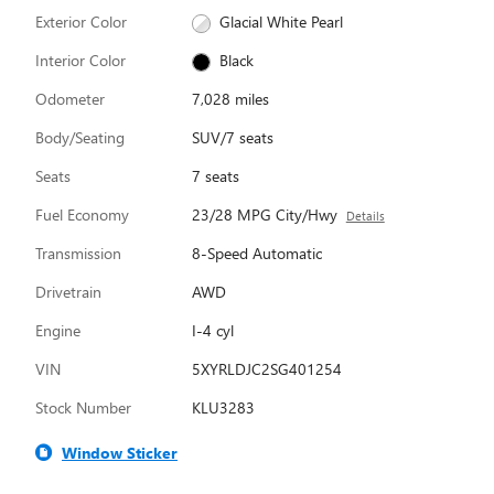
Exterior Color
Glacial White Pearl
Interior Color
Black
Odometer
7,028 miles
Body/Seating
SUV/7 seats
Seats
7 seats
Fuel Economy
23/28 MPG City/Hwy
Details
Transmission
8-Speed Automatic
Drivetrain
AWD
Engine
I-4 cyl
VIN
5XYRLDJC2SG401254
Stock Number
KLU3283
Window Sticker