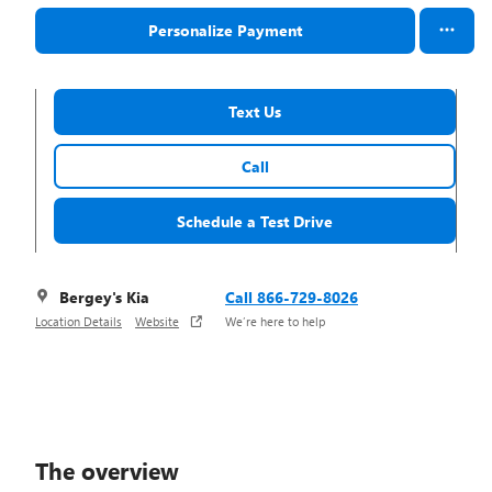
Personalize Payment
Text Us
Call
Schedule a Test Drive
Bergey's Kia
Call 866-729-8026
Location Details
Website
We’re here to help
The overview