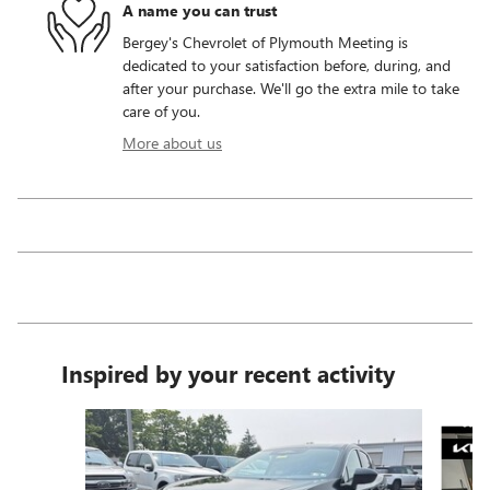
A name you can trust
Bergey's Chevrolet of Plymouth Meeting is
dedicated to your satisfaction before, during, and
after your purchase. We'll go the extra mile to take
care of you.
More about us
Inspired by your recent activity
Slide 1 of 6