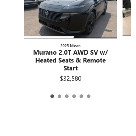
2025 Nissan
Murano 2.0T AWD SV w/
Heated Seats & Remote
Start
$32,580