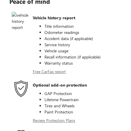
Peace of mind
Vehicle history report
Title information
Odometer readings
Accident data (if applicable)
Service history
Vehicle usage
Recall information (if applicable)
Warranty status
Free CarFax report
Optional add-on protection
GAP Protection
Lifetime Powertrain
Tires and Wheels
Paint Protection
Review Protection Plans