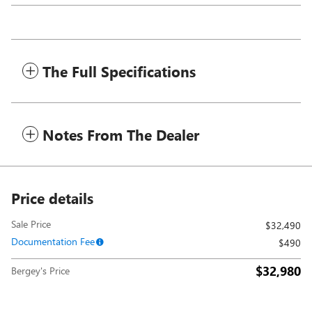
The Full Specifications
Notes From The Dealer
Price details
Sale Price
$32,490
Documentation Fee
$490
$32,980
Bergey's Price