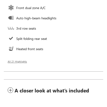
Front dual zone A/C
Auto high-beam headlights
3rd row seats
Split folding rear seat
Heated front seats
All 21 Highlights
A closer look at what’s included