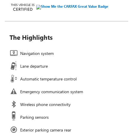
The Highlights
Navigation system
Lane departure
Automatic temperature control
Emergency communication system
Wireless phone connectivity
Parking sensors
Exterior parking camera rear