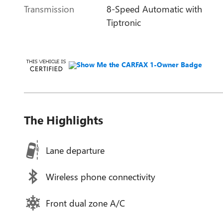
Transmission
8-Speed Automatic with
Tiptronic
The Highlights
Lane departure
Wireless phone connectivity
Front dual zone A/C