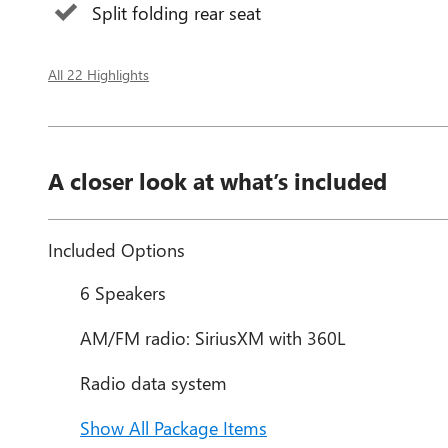
Split folding rear seat
All 22 Highlights
A closer look at what’s included
Included Options
6 Speakers
AM/FM radio: SiriusXM with 360L
Radio data system
Show All Package Items