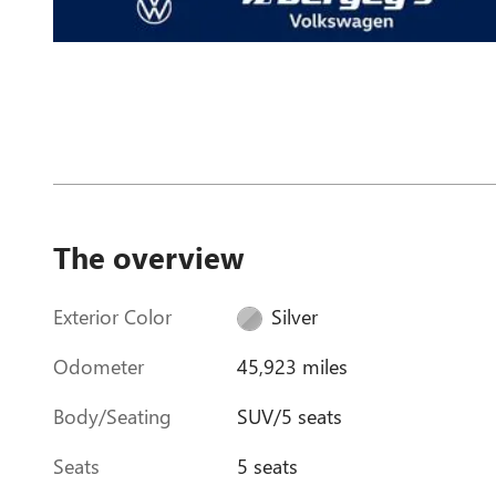
The overview
Exterior Color
Silver
Odometer
45,923 miles
Body/Seating
SUV/5 seats
Seats
5 seats