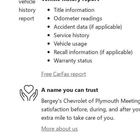
Title information
Odometer readings
Accident data (if applicable)
Service history
Vehicle usage
Recall information (if applicable)
Warranty status
Free CarFax report
A name you can trust
Bergey's Chevrolet of Plymouth Meeting
satisfaction before, during, and after yo
extra mile to take care of you.
More about us