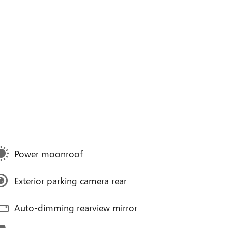
Power moonroof
Exterior parking camera rear
Auto-dimming rearview mirror