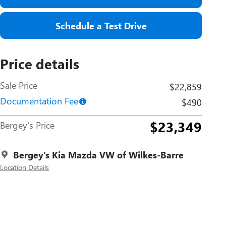
Schedule a Test Drive
Price details
Sale Price
$22,859
Documentation Fee
$490
$23,349
Bergey's Price
Bergey's Kia Mazda VW of Wilkes-Barre
Location Details