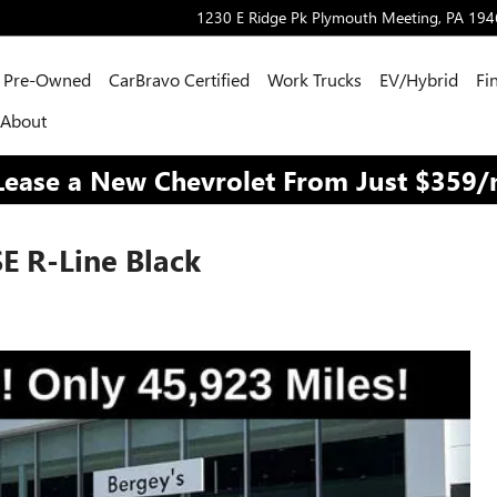
1230 E Ridge Pk
Plymouth Meeting
,
PA
194
Pre-Owned
CarBravo Certified
Work Trucks
EV/Hybrid
Fi
About
Lease a New Chevrolet From Just $359
E R-Line Black