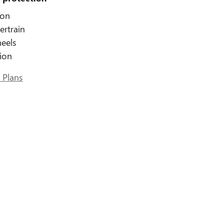
ion
ertrain
eels
tion
 Plans