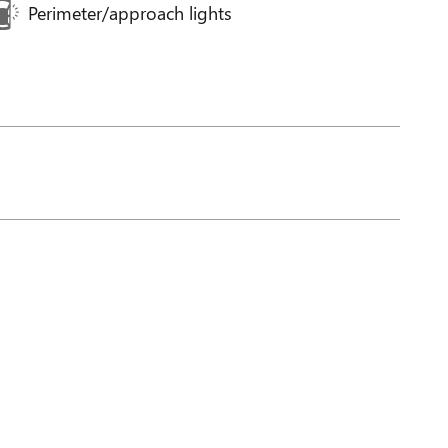
Perimeter/approach lights