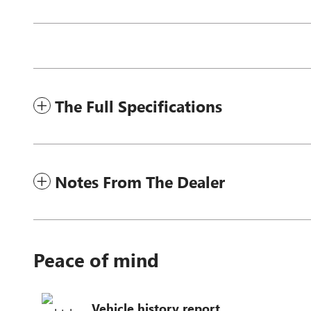
The Full Specifications
Notes From The Dealer
Peace of mind
Vehicle history report