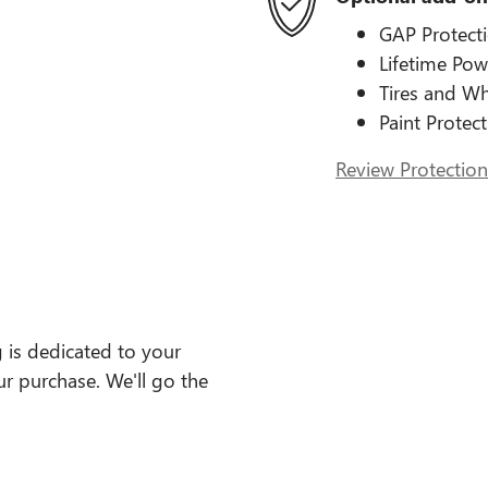
GAP Protect
Lifetime Pow
Tires and Wh
Paint Protec
Review Protection
 is dedicated to your
ur purchase. We'll go the