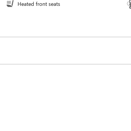
Heated front seats