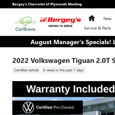
Skip to main content
Bergey's Chevrolet of Plymouth Meeting
Home
New
Service & Parts
August Manager's Specials! 
2022 Volkswagen Tiguan 2.0T S
Certified vehicle
6 views in the past 7 days