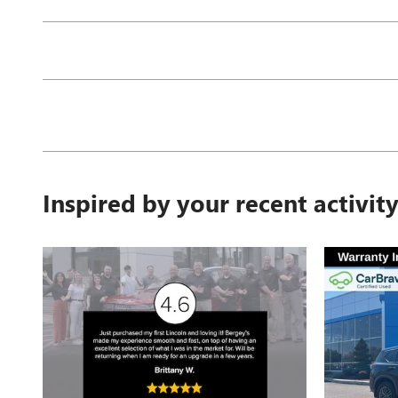
Inspired by your recent activit