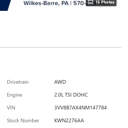
15 Photos
Drivetrain
AWD
Engine
2.0L TSI DOHC
VIN
3VV8B7AX4NM147784
Stock Number
KWN2276AA