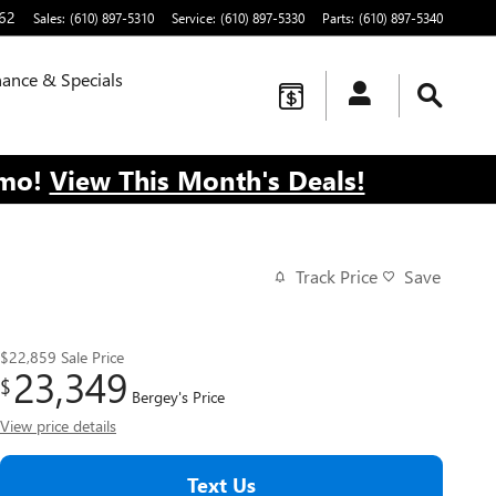
62
Sales
:
(610) 897-5310
Service
:
(610) 897-5330
Parts
:
(610) 897-5340
nance & Specials
/mo!
View This Month's Deals!
Track Price
Save
$22,859
Sale Price
23,349
$
Bergey's Price
View price details
Text Us