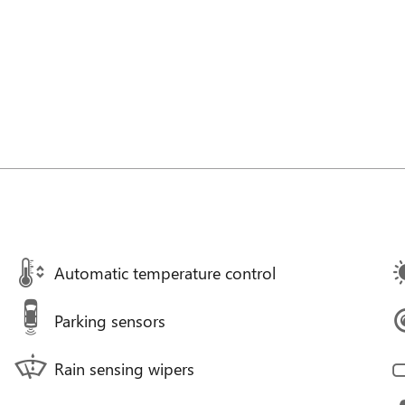
Automatic temperature control
Parking sensors
Rain sensing wipers