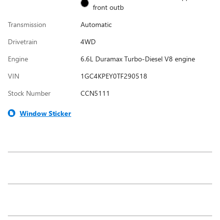
front outb
Transmission
Automatic
Drivetrain
4WD
Engine
6.6L Duramax Turbo-Diesel V8 engine
VIN
1GC4KPEY0TF290518
Stock Number
CCN5111
Window Sticker