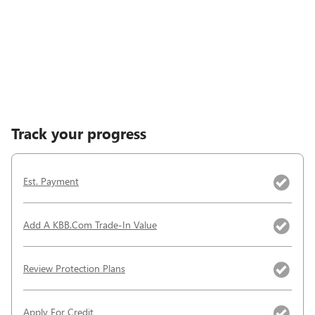
Track your progress
Est. Payment
Add A KBB.com Trade-In Value
Review Protection Plans
Apply For Credit