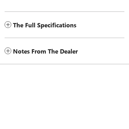
The Full Specifications
Notes From The Dealer