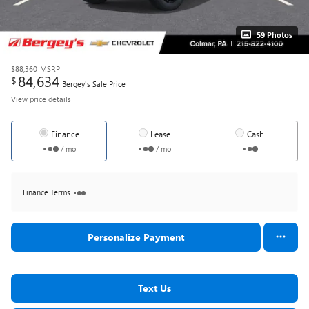
59 Photos
$88,360
MSRP
84,634
$
Bergey's Sale Price
View price details
Finance
Lease
Cash
/ mo
/ mo
Finance Terms
Personalize Payment
Text Us