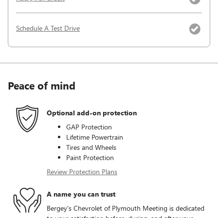
Schedule A Test Drive
Peace of mind
Optional add-on protection
GAP Protection
Lifetime Powertrain
Tires and Wheels
Paint Protection
Review Protection Plans
A name you can trust
Bergey's Chevrolet of Plymouth Meeting is dedicated