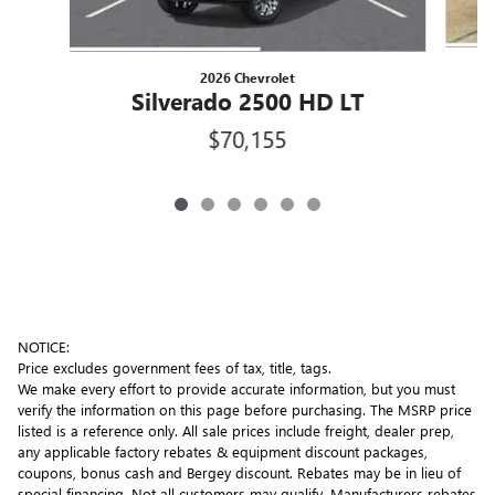
2026 Chevrolet
Silverado 2500 HD LT
$70,155
NOTICE:
Price excludes government fees of tax, title, tags.
We make every effort to provide accurate information, but you must
verify the information on this page before purchasing. The MSRP price
listed is a reference only. All sale prices include freight, dealer prep,
any applicable factory rebates & equipment discount packages,
coupons, bonus cash and Bergey discount. Rebates may be in lieu of
special financing. Not all customers may qualify. Manufacturers rebates