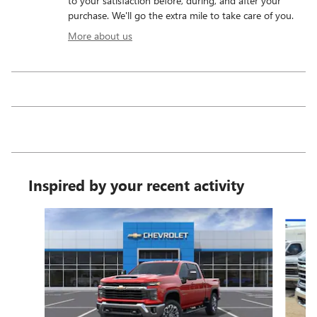
to your satisfaction before, during, and after your
purchase. We'll go the extra mile to take care of you.
More about us
Inspired by your recent activity
Slide 1 of 6