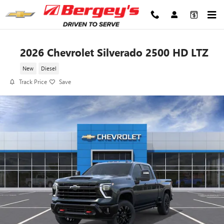
Skip to main content
2026 Chevrolet Silverado 2500 HD LTZ
New
Diesel
Track Price
Save