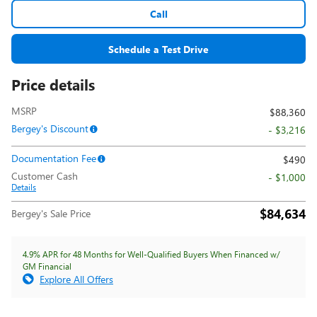
Call
Schedule a Test Drive
Price details
MSRP
$88,360
Bergey's Discount
- $3,216
Documentation Fee
$490
Customer Cash
- $1,000
Details
$84,634
Bergey's Sale Price
4.9% APR for 48 Months for Well-Qualified Buyers When Financed w/
GM Financial
Explore All Offers