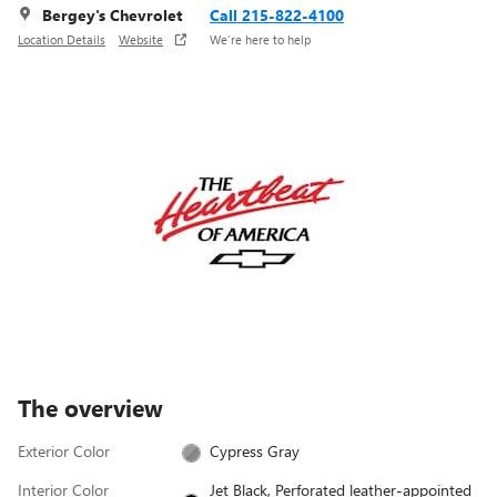
Bergey's Chevrolet
Call 215-822-4100
Location Details
Website
We’re here to help
The overview
Exterior Color
Cypress Gray
Interior Color
Jet Black, Perforated leather-appointed