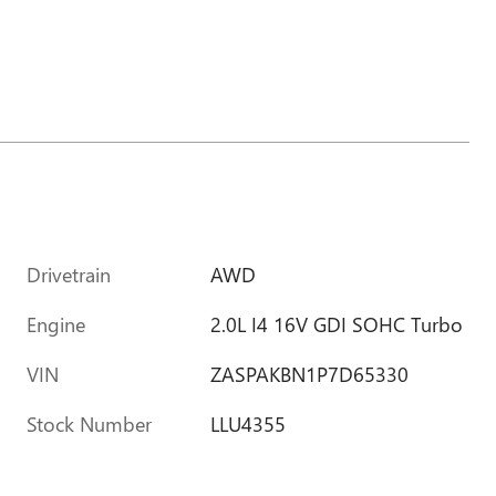
Drivetrain
AWD
Engine
2.0L I4 16V GDI SOHC Turbo
VIN
ZASPAKBN1P7D65330
Stock Number
LLU4355