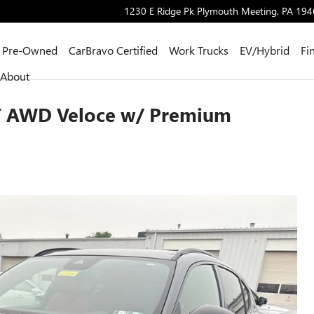
1230 E Ridge Pk
Plymouth Meeting
,
PA
194
Pre-Owned
CarBravo Certified
Work Trucks
EV/Hybrid
Fi
About
0T AWD Veloce w/ Premium