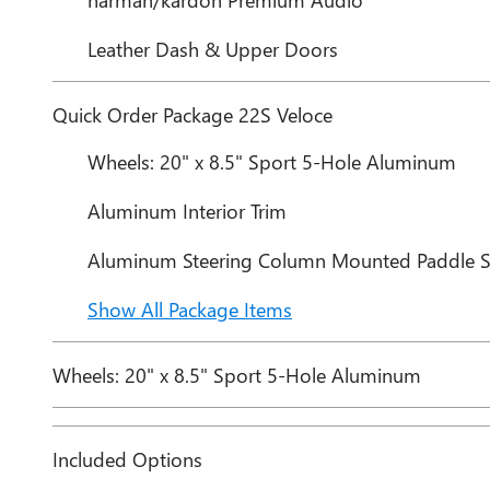
Leather Dash & Upper Doors
Quick Order Package 22S Veloce
Wheels: 20" x 8.5" Sport 5-Hole Aluminum
Aluminum Interior Trim
Aluminum Steering Column Mounted Paddle Sh
Show All Package Items
Wheels: 20" x 8.5" Sport 5-Hole Aluminum
Included Options