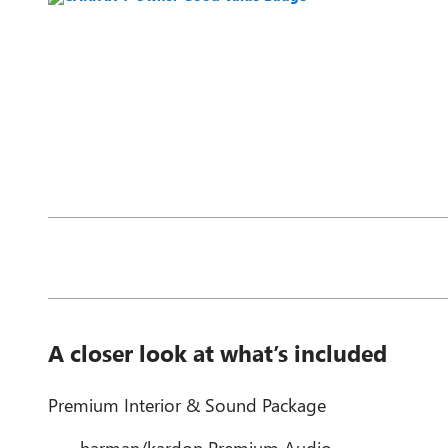
A closer look at what’s included
Premium Interior & Sound Package
harman/kardon Premium Audio