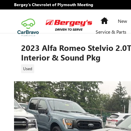
Skip to main content
Bergey's Chevrolet of Plymouth Meeting
Home
New
Service & Parts
2023 Alfa Romeo Stelvio 2.
Interior & Sound Pkg
Used