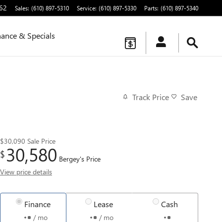
62
Sales
:
(610) 897-5310
Service
:
(610) 897-5330
Parts
:
(610) 897-5340
nance & Specials
Track Price
Save
$30,090
Sale Price
30,580
$
Bergey's Price
View price details
Finance
Lease
Cash
/ mo
/ mo