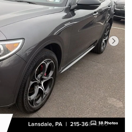
38 Photos