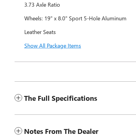
3.73 Axle Ratio
Wheels: 19" x 8.0" Sport 5-Hole Aluminum
Leather Seats
Show All Package Items
The Full Specifications
Notes From The Dealer