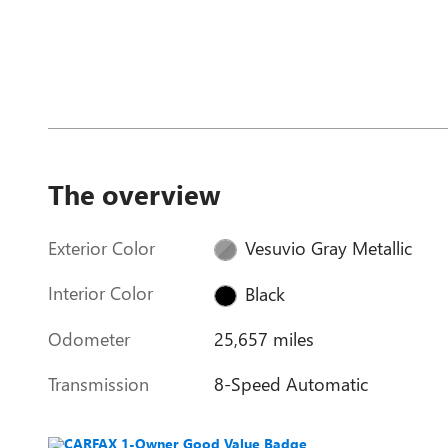
The overview
Exterior Color
Vesuvio Gray Metallic
Interior Color
Black
Odometer
25,657 miles
Transmission
8-Speed Automatic