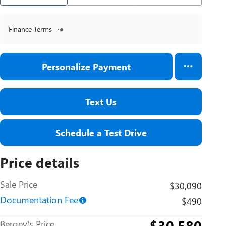
Finance Terms
Personalize Payment
Text Us
Schedule a Test Drive
Price details
Sale Price
$30,090
Documentation Fee
$490
$30,580
Bergey's Price