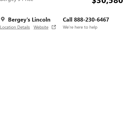
Bergey's Lincoln
Call 888-230-6467
Location Details
Website
We’re here to help