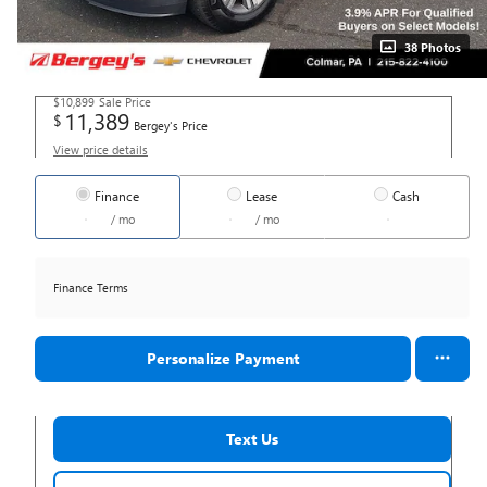
38 Photos
$10,899
Sale Price
11,389
$
Bergey's Price
View price details
Finance
Lease
Cash
/ mo
/ mo
Finance Terms
Personalize Payment
Text Us