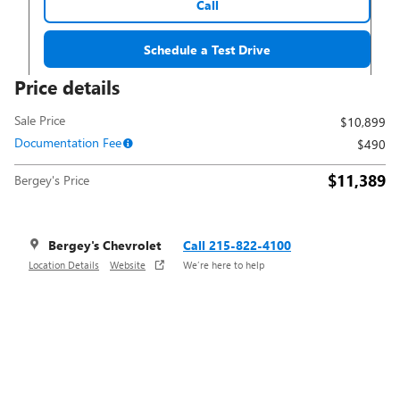
Call
Schedule a Test Drive
Price details
Sale Price
$10,899
Documentation Fee
$490
$11,389
Bergey's Price
Bergey's Chevrolet
Call 215-822-4100
Location Details
Website
We’re here to help