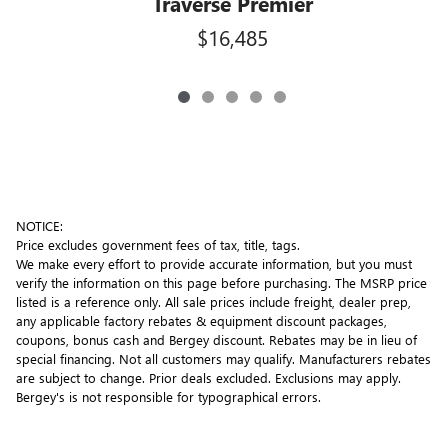
Traverse Premier
$16,485
NOTICE:
Price excludes government fees of tax, title, tags.
We make every effort to provide accurate information, but you must
verify the information on this page before purchasing. The MSRP price
listed is a reference only. All sale prices include freight, dealer prep,
any applicable factory rebates & equipment discount packages,
coupons, bonus cash and Bergey discount. Rebates may be in lieu of
special financing. Not all customers may qualify. Manufacturers rebates
are subject to change. Prior deals excluded. Exclusions may apply.
Bergey's is not responsible for typographical errors.