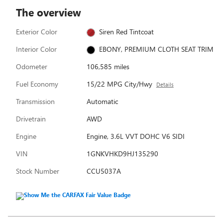
The overview
Exterior Color
Siren Red Tintcoat
Interior Color
EBONY, PREMIUM CLOTH SEAT TRIM
Odometer
106,585 miles
Fuel Economy
15/22 MPG City/Hwy
Details
Transmission
Automatic
Drivetrain
AWD
Engine
Engine, 3.6L VVT DOHC V6 SIDI
VIN
1GNKVHKD9HJ135290
Stock Number
CCU5037A