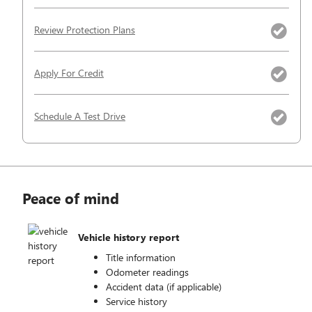
Review Protection Plans
Apply For Credit
Schedule A Test Drive
Peace of mind
Vehicle history report
Title information
Odometer readings
Accident data (if applicable)
Service history