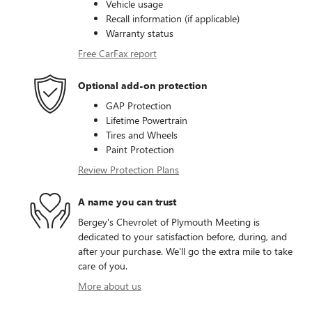
Vehicle usage
Recall information (if applicable)
Warranty status
Free CarFax report
Optional add-on protection
GAP Protection
Lifetime Powertrain
Tires and Wheels
Paint Protection
Review Protection Plans
A name you can trust
Bergey's Chevrolet of Plymouth Meeting is
dedicated to your satisfaction before, during, and
after your purchase. We'll go the extra mile to take
care of you.
More about us