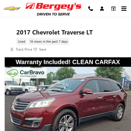
Skip to main content
2017 Chevrolet Traverse LT
Used
16 views in the past 7 days
Track Price
Save