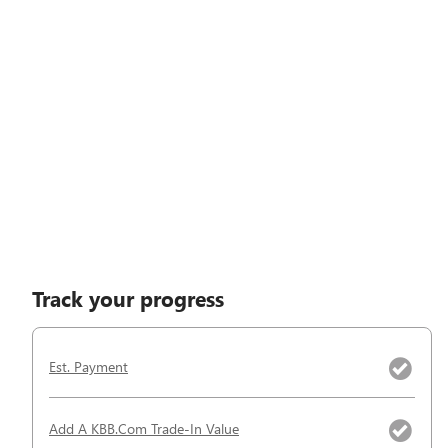
Track your progress
Est. Payment
Add A KBB.com Trade-In Value