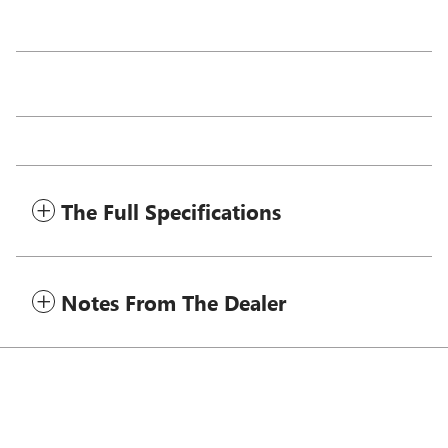
The Full Specifications
Notes From The Dealer