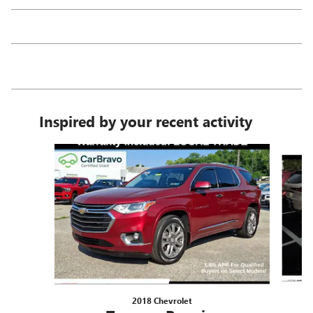
Inspired by your recent activity
Slide 1 of 5
2018 Chevrolet