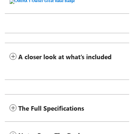
A closer look at what’s included
The Full Specifications