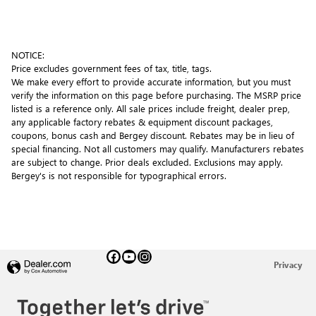
NOTICE:
Price excludes government fees of tax, title, tags.
We make every effort to provide accurate information, but you must
verify the information on this page before purchasing. The MSRP price
listed is a reference only. All sale prices include freight, dealer prep,
any applicable factory rebates & equipment discount packages,
coupons, bonus cash and Bergey discount. Rebates may be in lieu of
special financing. Not all customers may qualify. Manufacturers rebates
are subject to change. Prior deals excluded. Exclusions may apply.
Bergey's is not responsible for typographical errors.
Privacy