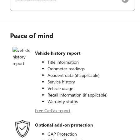
Peace of mind
Vehicle history report
Title information
Odometer readings
Accident data (if applicable)
Service history
Vehicle usage
Recall information (if applicable)
Warranty status
Free CarFax report
Optional add-on protection
GAP Protection