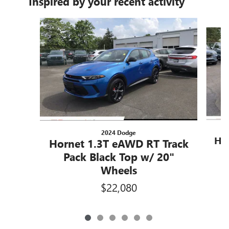
Inspired by your recent activity
Slide 1 of 6
2024 Dodge
Ho
Hornet 1.3T eAWD RT Track
P
Pack Black Top w/ 20"
Wheels
$22,080