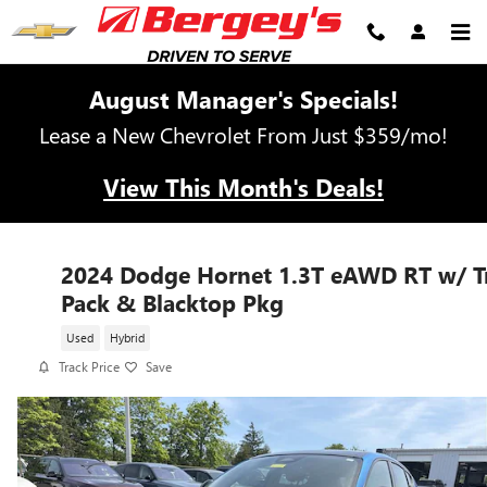
Skip to main content
August Manager's Specials!
Lease a New Chevrolet From Just $359/mo!
View This Month's Deals!
2024 Dodge Hornet 1.3T eAWD RT w/ T
Pack & Blacktop Pkg
Used
Hybrid
Track Price
Save