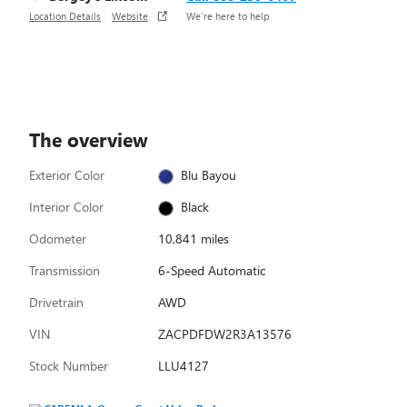
Location Details
Website
We’re here to help
The overview
Exterior Color
Blu Bayou
Interior Color
Black
Odometer
10,841 miles
Transmission
6-Speed Automatic
Drivetrain
AWD
VIN
ZACPDFDW2R3A13576
Stock Number
LLU4127