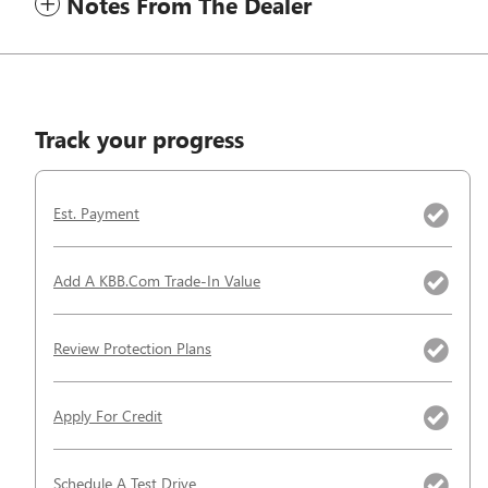
Notes From The Dealer
Track your progress
Est. Payment
Add A KBB.com Trade-In Value
Review Protection Plans
Apply For Credit
Schedule A Test Drive