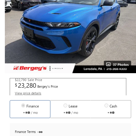
37 Photos
$22,790
Sale Price
23,280
$
Bergey's Price
View price details
Finance
Lease
Cash
/ mo
/ mo
Finance Terms