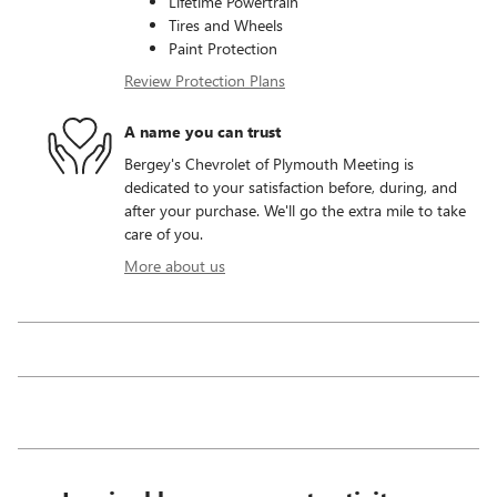
Lifetime Powertrain
Tires and Wheels
Paint Protection
Review Protection Plans
A name you can trust
Bergey's Chevrolet of Plymouth Meeting is
dedicated to your satisfaction before, during, and
after your purchase. We'll go the extra mile to take
care of you.
More about us