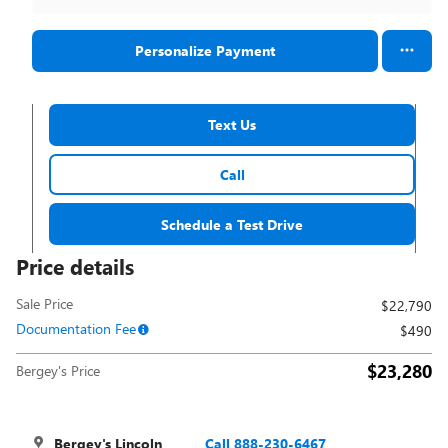
Personalize Payment
Text Us
Call
Schedule a Test Drive
Price details
Sale Price
$22,790
Documentation Fee
$490
$23,280
Bergey's Price
Bergey's Lincoln
Call 888-230-6467