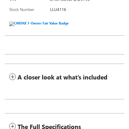
Stock Number
LLU4116
A closer look at what’s included
The Full Specifications