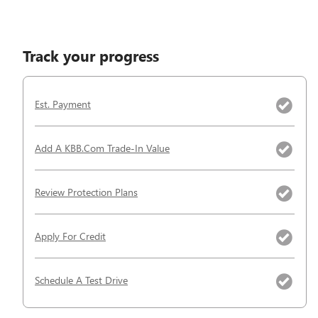
Track your progress
Est. Payment
Add A KBB.com Trade-In Value
Review Protection Plans
Apply For Credit
Schedule A Test Drive