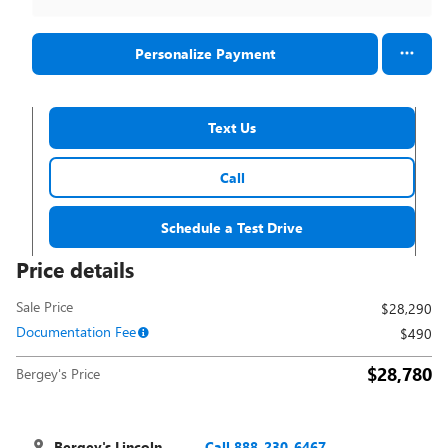
Personalize Payment
Text Us
Call
Schedule a Test Drive
Price details
Sale Price
$28,290
Documentation Fee
$490
$28,780
Bergey's Price
Bergey's Lincoln
Call 888-230-6467