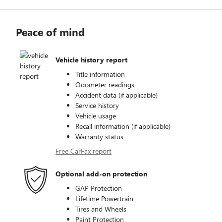
Peace of mind
Vehicle history report
Title information
Odometer readings
Accident data (if applicable)
Service history
Vehicle usage
Recall information (if applicable)
Warranty status
Free CarFax report
Optional add-on protection
GAP Protection
Lifetime Powertrain
Tires and Wheels
Paint Protection