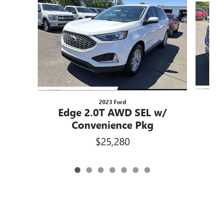
2023 Ford
Edge 2.0T AWD SEL w/
Convenience Pkg
$25,280