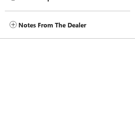
Notes From The Dealer