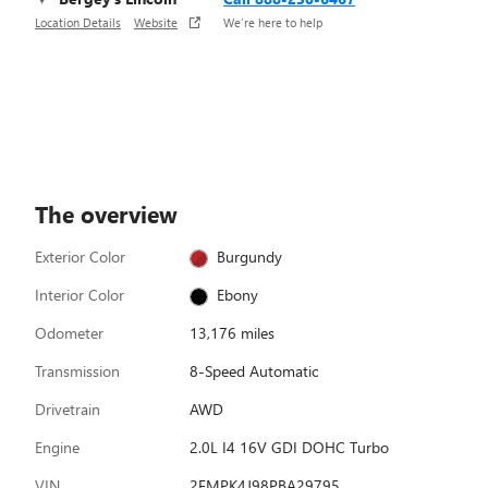
Location Details
Website
We’re here to help
The overview
Exterior Color
Burgundy
Interior Color
Ebony
Odometer
13,176 miles
Transmission
8-Speed Automatic
Drivetrain
AWD
Engine
2.0L I4 16V GDI DOHC Turbo
VIN
2FMPK4J98PBA29795