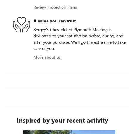
Review Protection Plans
A name you can trust
Bergey's Chevrolet of Plymouth Meeting is
dedicated to your satisfaction before, during, and
after your purchase. We'll go the extra mile to take
care of you.
More about us
Inspired by your recent activity
Slide 1 of 7