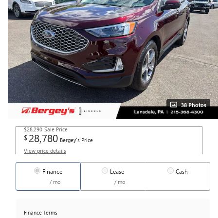
38 Photos
$28,290
Sale Price
28,780
$
Bergey's Price
View price details
Finance
Lease
Cash
/ mo
/ mo
Finance Terms