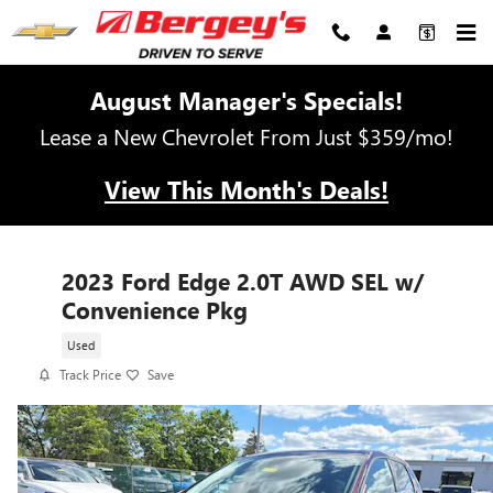
Skip to main content
August Manager's Specials!
Lease a New Chevrolet From Just $359/mo!
View This Month's Deals!
2023 Ford Edge 2.0T AWD SEL w/
Convenience Pkg
Used
Track Price
Save